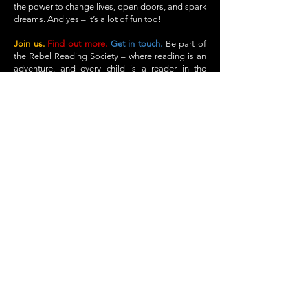
the power to change lives, open doors, and spark
dreams. And yes – it’s a lot of fun too!
Join us.
Find out more.
Get in touch.
Be part of
the Rebel Reading Society – where reading is an
adventure, and every child is a reader in the
making.
Find out more
Get in touch
info@rebelreadingsociety.co.uk