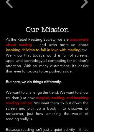
Our Mission
At the Rebel Reading Society, we are
passionate
about reading
– and even more so about
inspiring children to fall in love with reading
too.
We know that today’s world is full of screens,
apps, and technology all competing for children’s
attention. With so many distractions, it’s easier
than ever for books to be pushed aside.
But here, we do things differently.
We want to challenge the trend. We want to
show
children just how
magical, exciting, and inspiring
reading can be.
We want them to put down the
screen and pick up a book – to discover, or
rediscover, just how amazing the world of
reading really is.
Because reading isn’t just a quiet activity – it has