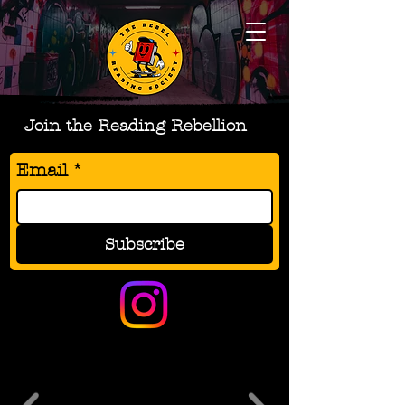
Join the Reading Rebellion
Email
*
Subscribe