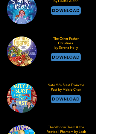
by Lisette Auton
DOWNLOAD
The Other Father
Christmas
by Serena Holly
DOWNLOAD
Nate Yu's Blast From the
Past by Maisie Chan
DOWNLOAD
The Wonder Team & the
Football Phantom by Leah