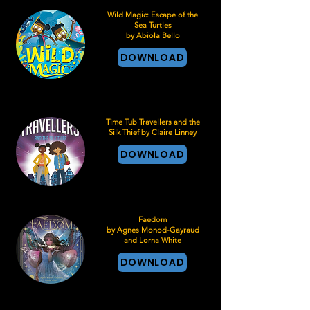
Wild Magic: Escape of the
Sea Turtles
by Abiola Bello
DOWNLOAD
Time Tub Travellers and the
Silk Thief by Claire Linney
DOWNLOAD
Faedom
by Agnes Monod-Gayraud
and Lorna White
DOWNLOAD