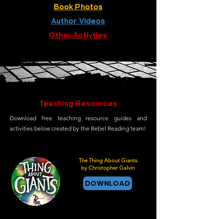
Book Photos
Author Videos
Other Activties
Teaching Resources
Download free teaching resource guides and
activities below created by the Rebel Reading team!
The Thing About Giants
by Christopher Galvin
DOWNLOAD