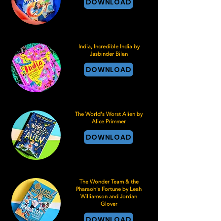
DOWNLOAD
India, Incredible India by
Jasbinder Bilan
DOWNLOAD
The World's Worst Alien by
Alice Primmer
DOWNLOAD
The Wonder Team & the
Pharaoh's Fortune by Leah
Williamson and Jordan
Glover
DOWNLOAD