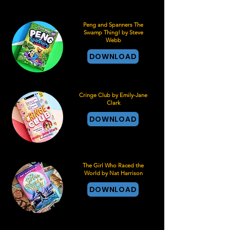
Peng and Spanners The
Swamp Thing! by Steve
Webb
DOWNLOAD
Cringe Club by Emily-Jane
Clark
DOWNLOAD
The Girl Who Raced the
World by Nat Harrison
DOWNLOAD