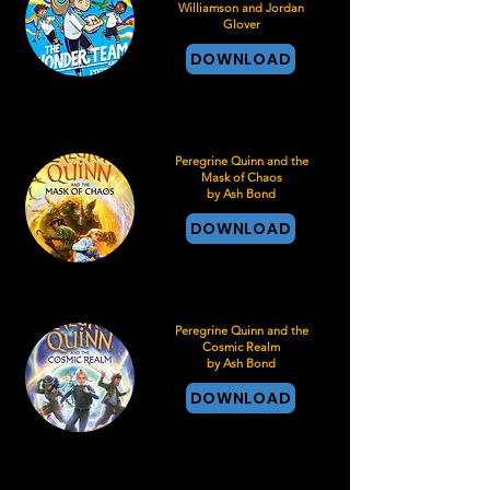
Williamson and Jordan
Glover
DOWNLOAD
Peregrine Quinn and the
Mask of Chaos
by Ash Bond
DOWNLOAD
Peregrine Quinn and the
Cosmic Realm
by Ash Bond
DOWNLOAD