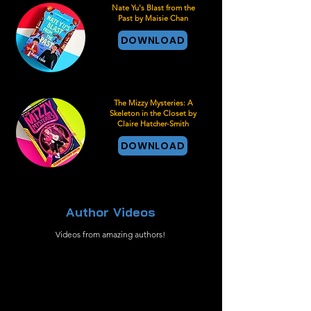
Nate Yu's Blast from the
Past by Maisie Chan
DOWNLOAD
The Mizzy Mysteries: A
Skeleton in the Closet by
Claire Hatcher-Smith
DOWNLOAD
Author Videos
Videos from amazing authors!