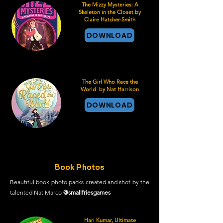
The Mizzy Mysteries: A
Skeleton in the Closet by
Claire Hatcher-Smith
DOWNLOAD
The Girl Who Race the
World by Nat Harrison
DOWNLOAD
Book Photos
Beautiful book photo packs created and shot by the
talented Nat Marco
@smallfriesgames
Hari Kumar, Ultimate