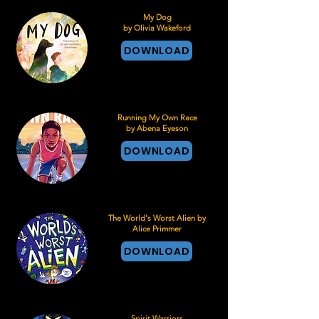
My Dog
by Olivia Wakeford
DOWNLOAD
Running My Own Race
by Abena Eyeson
DOWNLOAD
The World's Worst Alien by
Alice Primmer
DOWNLOAD
Spirit Warriors