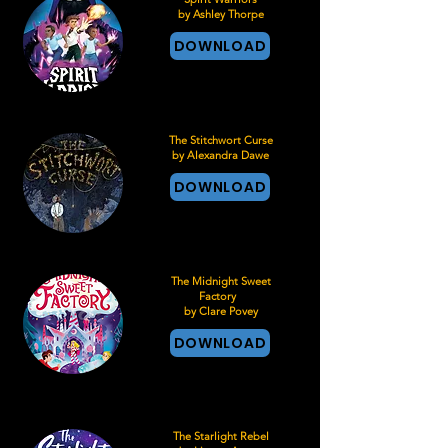
by Ashley Thorpe
DOWNLOAD
The Stitchwort Curse
by Alexandra Dawe
DOWNLOAD
The Midnight Sweet
Factory
by Clare Povey
DOWNLOAD
The Starlight Rebel