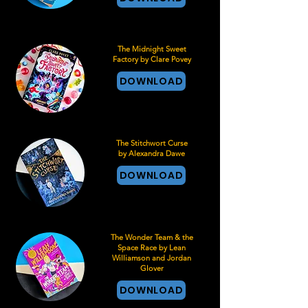
The Midnight Sweet
Factory by Clare Povey
DOWNLOAD
The Stitchwort Curse
by Alexandra Dawe
DOWNLOAD
The Wonder Team & the
Space Race by Lean
Williamson and Jordan
Glover
DOWNLOAD