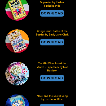
Superstar by Rashmi
Sirdeshpande
DOWNLOAD
Cringe Club: Battle of the
Besties by Emily-Jane Clark
DOWNLOAD
The Girl Who Raced the
World - Paperback by Nat
Harrison
DOWNLOAD
Naeli and the Secret Song
by Jasbinder Bilan