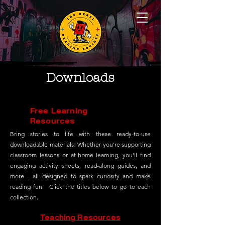
Downloads
Free Learning
Resources
Bring stories to life with these ready-to-use
downloadable materials! Whether you’re supporting
classroom lessons or at-home learning, you’ll find
engaging activity sheets, read-along guides, and
more - all designed to spark curiosity and make
reading fun. Click the titles below to go to each
collection.
Teaching Resources