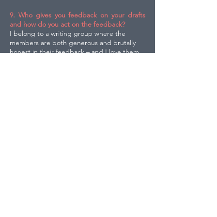
9. Who gives you feedback on your drafts
and how do you act on the feedback?
I belong to a writing group where the
members are both generous and brutally
honest in their feedback – and I love them.
And I have an editor who is very savvy; her
praise and her guidance are so important. I
think all feedback is a gift, and I love making
my stories as strong as they can be.
10. Finally, if you could read for an hour, on
your own, anywhere in the world - where
would it be?
In my garden on a sunny day, with my cat,
Lucy, lying nearby.
Click the icon below to download this interview
as a PDF.