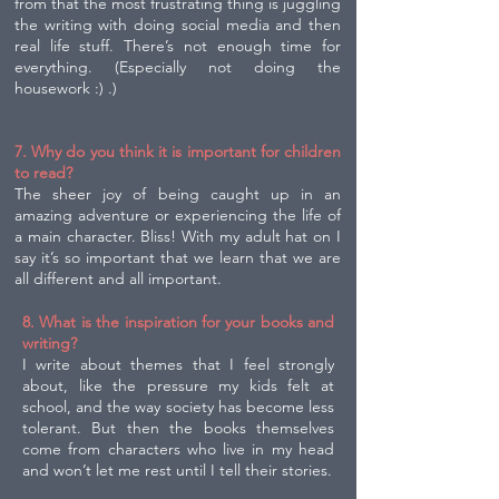
from that the most frustrating thing is juggling
the writing with doing social media and then
real life stuff. There’s not enough time for
everything. (Especially not doing the
housework :) .)
7. Why do you think it is important for children
to read?
The sheer joy of being caught up in an
amazing adventure or experiencing the life of
a main character. Bliss! With my adult hat on I
say it’s so important that we learn that we are
all different and all important.
8. What is the inspiration for your books and
writing?
I write about themes that I feel strongly
about, like the pressure my kids felt at
school, and the way society has become less
tolerant. But then the books themselves
come from characters who live in my head
and won’t let me rest until I tell their stories.