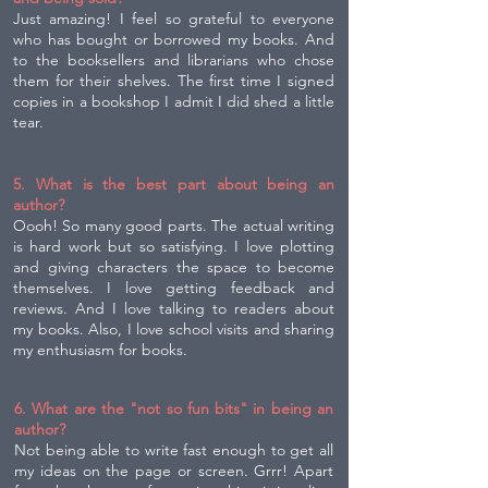
Just amazing! I feel so grateful to everyone
who has bought or borrowed my books. And
to the booksellers and librarians who chose
them for their shelves. The first time I signed
copies in a bookshop I admit I did shed a little
tear.
5. What is the best part about being an
author?
Oooh! So many good parts. The actual writing
is hard work but so satisfying. I love plotting
and giving characters the space to become
themselves. I love getting feedback and
reviews. And I love talking to readers about
my books. Also, I love school visits and sharing
my enthusiasm for books.
6. What are the "not so fun bits" in being an
author?
Not being able to write fast enough to get all
my ideas on the page or screen. Grrr! Apart