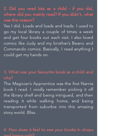
2. Did you read lots as a child - if you did,
where did you mainly read? If you didn't, what
was the reason?
Yes I did. Loads and loads and loads. I used to
go my local library a couple of times a week
and get four books out each visit. I also loved
comics like Judy and my brother’s Beano and
Commando comics. Basically, I read anything I
could get my hands on.
3. What was your favourite book as a child and
why?
The Magician’s Apprentice was the first Narnia
book I read. I vividly remember picking it off
the library shelf and being intrigued, and then
reading it while walking home, and being
transported from suburbia into this amazing
story world. Bliss.
4. How does it feel to see your books in shops
and being sold?