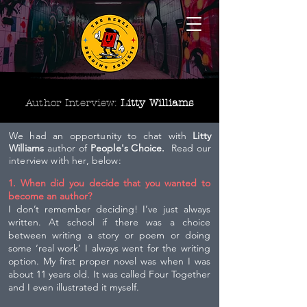
Author Interview:
Litty Williams
We had an opportunity to chat with
Litty
Williams
author of
People's Choice.
Read our
interview with her, below:
1. When did you decide that you wanted to
become an author?
I don’t remember deciding! I’ve just always
written. At school if there was a choice
between writing a story or poem or doing
some ‘real work’ I always went for the writing
option. My first proper novel was when I was
about 11 years old. It was called Four Together
and I even illustrated it myself.