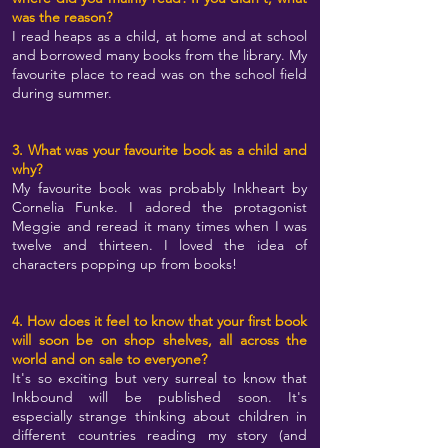
was the reason?
I read heaps as a child, at home and at school
and borrowed many books from the library. My
favourite place to read was on the school field
during summer.
3. What was your favourite book as a child and
why?
My favourite book was probably Inkheart by
Cornelia Funke. I adored the protagonist
Meggie and reread it many times when I was
twelve and thirteen. I loved the idea of
characters popping up from books!
4. How does it feel to know that your first book
will soon be on shop shelves, all across the
world and on sale to everyone?
It's so exciting but very surreal to know that
Inkbound will be published soon. It's
especially strange thinking about children in
different countries reading my story (and