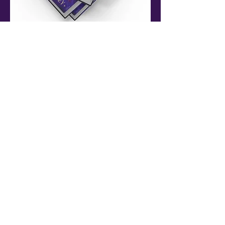
8. What is the inspiration for your books and
writing?
The biggest inspiration for my writing is
probably reading, but also watching movies,
looking at paintings (especially surreal ones),
and listening to music. Engaging with other
people's creativity makes me excited to use
my own.
9. Who gives you feedback on your drafts and
how do you act on the feedback?
Now that I'm a professional author, I get to
work with some amazing editors and my
brilliant agent who all provide feedback.
Before that, my first reader is always my
mother, and she's not afraid to tell me if
something's a bit rubbish.
10. Finally, if you could read for an hour, on