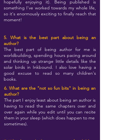
hopefully enjoying it). Being published is
something I've worked towards my whole life,
so it's enormously exciting to finally reach that
moment!
5. What is the best part about being an
author?
The best part of being author for me is
worldbuilding, spending hours pacing around
and thinking up strange little details like the
solar birds in Inkbound. I also love having a
good excuse to read so many children's
books.
6. What are the "not so fun bits" in being an
author?
The part I enjoy least about being an author is
having to read the same chapters over and
over again while you edit until you can recite
them in your sleep (which does happen to me
sometimes).