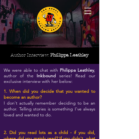
Author Interview:
Phillippa Leathley
We were able to chat with
Philippa Leathley
,
author of the
Inkbound
series! Read our
exclusive interview with her below:
1. When did you decide that you wanted to
become an author?
I don't actually remember deciding to be an
author. Telling stories is something I've always
loved and wanted to do.
2. Did you read lots as a child - if you did,
where did you mainly read? If you didn't, what