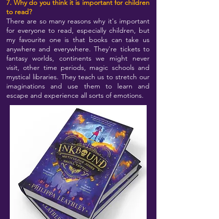
7. Why do you think it is important for children
to read?
There are so many reasons why it's important
for everyone to read, especially children, but
my favourite one is that books can take us
anywhere and everywhere. They're tickets to
fantasy worlds, continents we might never
visit, other time periods, magic schools and
mystical libraries. They teach us to stretch our
imaginations and use them to learn and
escape and experience all sorts of emotions.